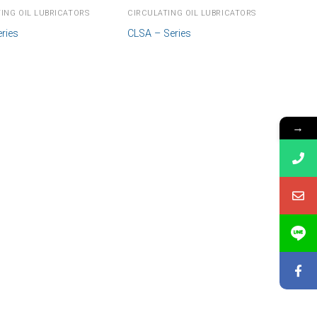
ING OIL LUBRICATORS
CIRCULATING OIL LUBRICATORS
ries
CLSA – Series
→