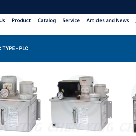
Us
Product
Catalog
Service
Articles and News
 TYPE - PLC