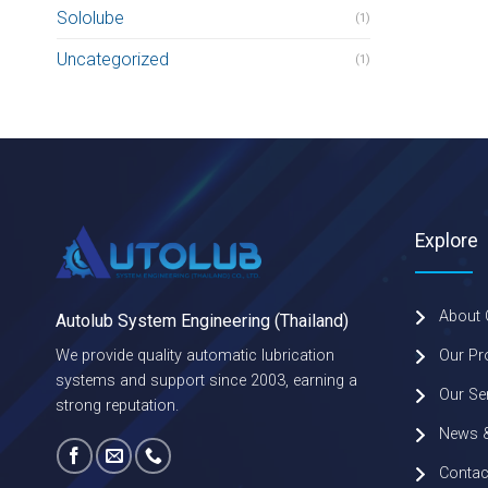
Sololube
(1)
Uncategorized
(1)
Explore
About
Autolub System Engineering (Thailand)
Our Pr
We provide quality automatic lubrication
systems and support since 2003, earning a
Our Se
strong reputation.
News &
Contac