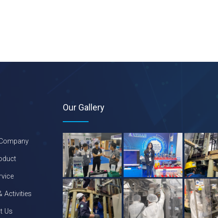
Our Gallery
 Company
oduct
rvice
 Activities
t Us