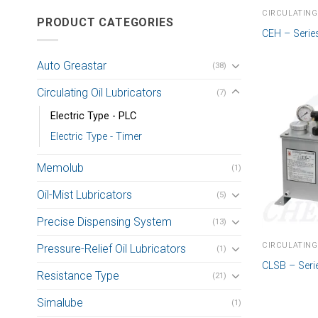
CIRCULATING
PRODUCT CATEGORIES
CEH – Serie
Auto Greastar
(38)
Circulating Oil Lubricators
(7)
Electric Type - PLC
Electric Type - Timer
Memolub
(1)
Oil-Mist Lubricators
(5)
Precise Dispensing System
(13)
CIRCULATING
Pressure-Relief Oil Lubricators
(1)
CLSB – Seri
Resistance Type
(21)
Simalube
(1)