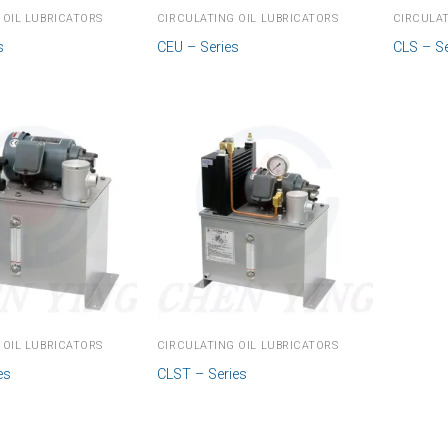
 OIL LUBRICATORS
CIRCULATING OIL LUBRICATORS
CIRCULAT
s
CEU – Series
CLS – Se
 OIL LUBRICATORS
CIRCULATING OIL LUBRICATORS
es
CLST – Series