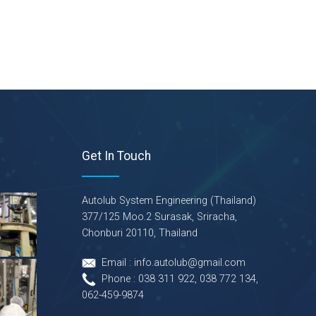
Get In Touch
Autolub System Engineering (Thailand)
377/125 Moo.2 Surasak, Sriracha,
Chonburi 20110, Thailand
Email : info.autolub@gmail.com
Phone : 038 311 922, 038 772 134,
062-459-9874