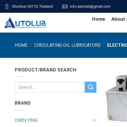
Skip
Chonburi 20110, Thailand
info.autolub@gmail.com
to
content
Home
About 
HOME
/
CIRCULATING OIL LUBRICATORS
/
ELECTRIC
PRODUCT/BRAND SEARCH
Search
for:
BRAND
CHEN YING
(6)