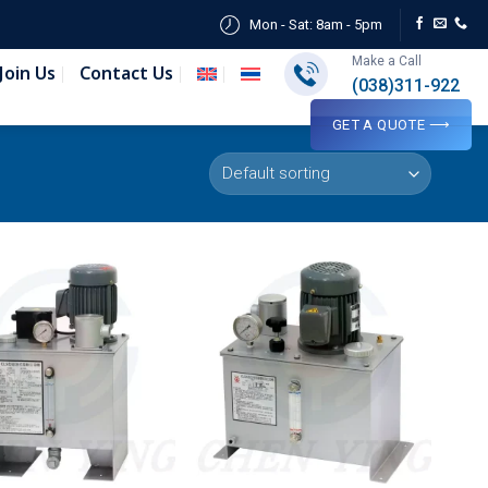
Mon - Sat: 8am - 5pm
Make a Call
Join Us
Contact Us
(038)311-922
GET A QUOTE ⟶