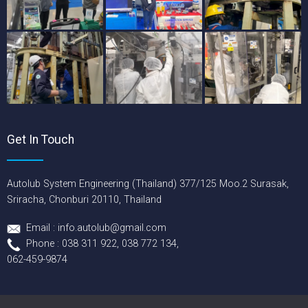
Get In Touch
Autolub System Engineering (Thailand) 377/125 Moo.2 Surasak,
Sriracha, Chonburi 20110, Thailand
Email : info.autolub@gmail.com
Phone : 038 311 922, 038 772 134,
062-459-9874