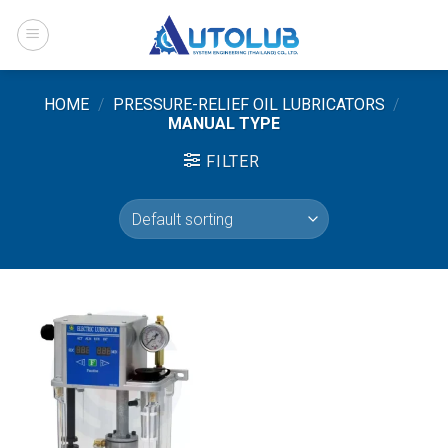
Skip
to
content
HOME
/
PRESSURE-RELIEF OIL LUBRICATORS
/
MANUAL TYPE
FILTER