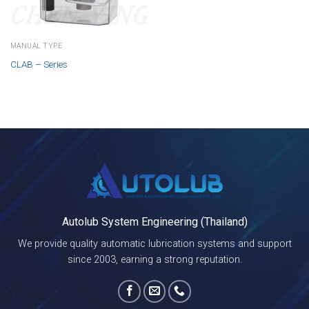
MANUAL TYPE
CLAB – Series
Autolub System Engineering (Thailand)
We provide quality automatic lubrication systems and support
since 2003, earning a strong reputation.