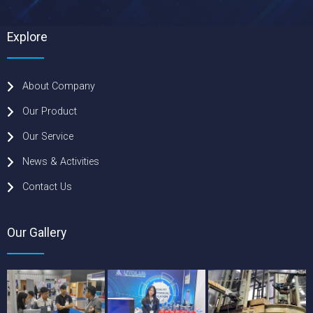
Explore
About Company
Our Product
Our Service
News & Activities
Contact Us
Our Gallery