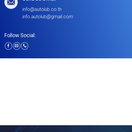
info@autolub.co.th
info.autolub@gmail.com
Follow Social: