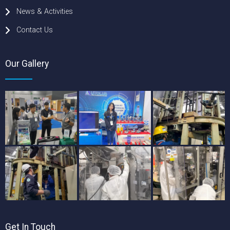
News & Activities
Contact Us
Our Gallery
Get In Touch