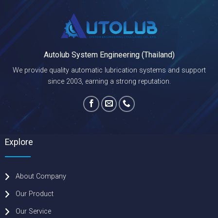
Autolub System Engineering (Thailand)
We provide quality automatic lubrication systems and support
since 2003, earning a strong reputation.
Explore
About Company
Our Product
Our Service