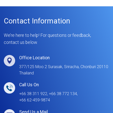
Contact Information
We’re here to help! For questions or feedback,
contact us below.
Office Location
377/125 Moo.2 Surasak, Sriracha, Chonburi 20110
Thailand
Call Us On
+66 38 311 922, +66 38 772 134,
+66 62-459-9874
Send Us a Mail