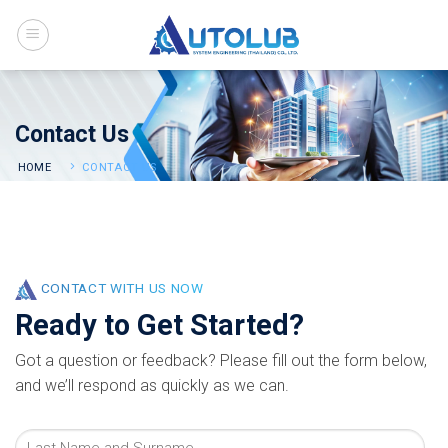
Skip
to
content
Contact Us
HOME
CONTACT US
CONTACT WITH US NOW
Ready to Get Started?
Got a question or feedback? Please fill out the form below,
and we’ll respond as quickly as we can.