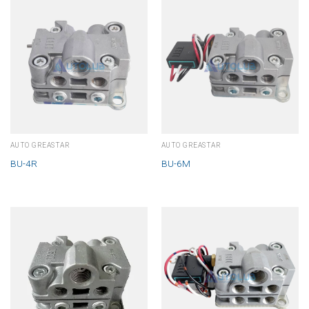
AUTO GREASTAR
AUTO GREASTAR
BU-4R
BU-6M