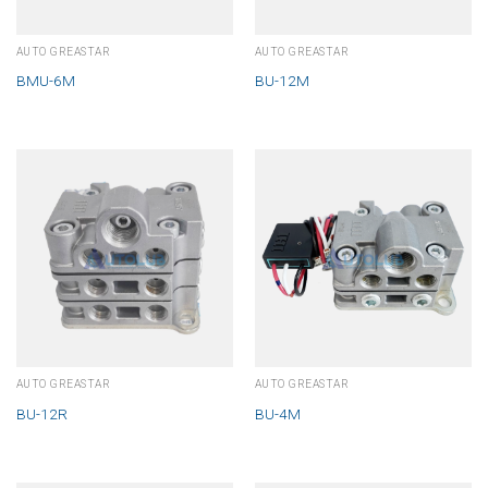
AUTO GREASTAR
AUTO GREASTAR
BMU-6M
BU-12M
AUTO GREASTAR
AUTO GREASTAR
BU-12R
BU-4M