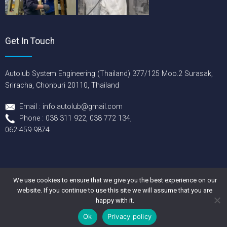
Get In Touch
Autolub System Engineering (Thailand) 377/125 Moo.2 Surasak,
Sriracha, Chonburi 20110, Thailand
Email : info.autolub@gmail.com
Phone : 038 311 922, 038 772 134,
062-459-9874
We use cookies to ensure that we give you the best experience on our
Copyright © 2026 Autolub System Engineering (Thailand) Co., Ltd.
website. If you continue to use this site we will assume that you are
All rights reserved.
happy with it.
Ok
Privacy policy
→