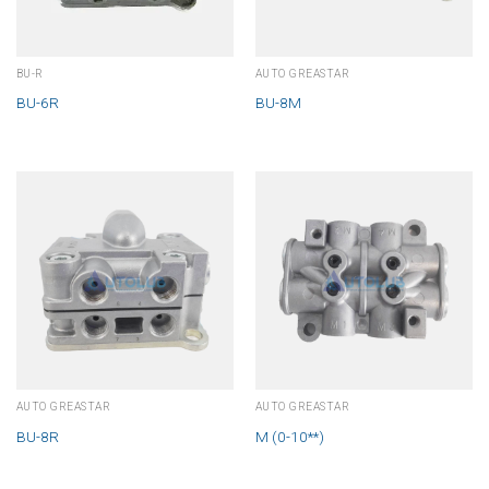
BU-R
AUTO GREASTAR
BU-6R
BU-8M
AUTO GREASTAR
AUTO GREASTAR
BU-8R
M (0-10**)