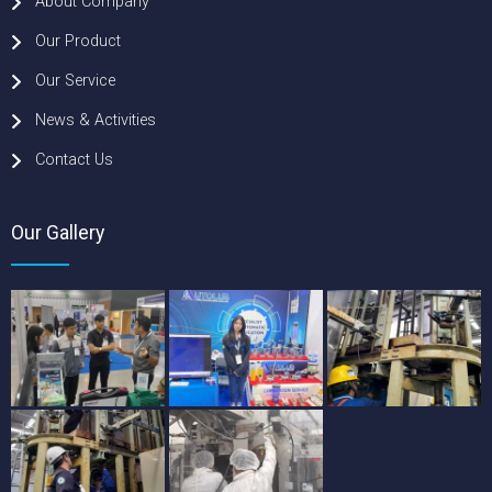
About Company
Our Product
Our Service
News & Activities
Contact Us
Our Gallery