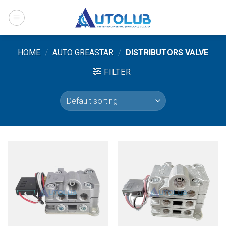
Skip
to
content
HOME
/
AUTO GREASTAR
/
DISTRIBUTORS VALVE
FILTER