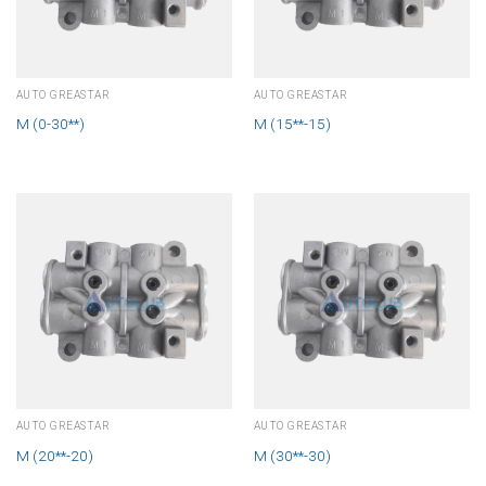
AUTO GREASTAR
AUTO GREASTAR
M (0-30**)
M (15**-15)
AUTO GREASTAR
AUTO GREASTAR
M (20**-20)
M (30**-30)