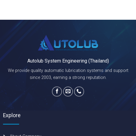
Autolub System Engineering (Thailand)
We provide quality automatic lubrication systems and support
since 2003, earning a strong reputation.
Explore