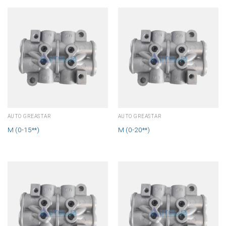
AUTO GREASTAR
AUTO GREASTAR
M (0-15**)
M (0-20**)