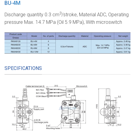
BU-4M
3
Discharge quantity 0.3 cm
/stroke, Material ADC, Operating
pressure Max. 14.7 MPa (Oil 5.9 MPa), With microswitch
SPECIFICATIONS