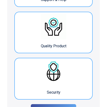
Quality Product
Security