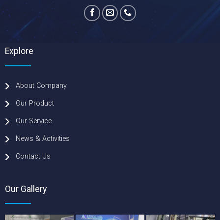
Explore
About Company
Our Product
Our Service
News & Activities
Contact Us
Our Gallery