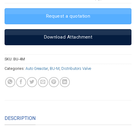
Request a quotation
Download Attachment
SKU:
BU-4M
Categories:
Auto Greastar
,
BU-M
,
Distributors Valve
DESCRIPTION