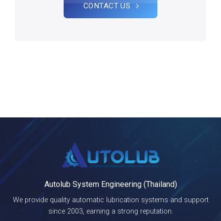
CONTACT US
Autolub System Engineering (Thailand)
We provide quality automatic lubrication systems and support
since 2003, earning a strong reputation.