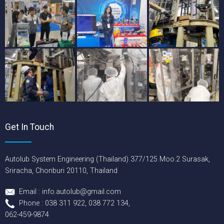
Get In Touch
Autolub System Engineering (Thailand) 377/125 Moo.2 Surasak,
Sriracha, Chonburi 20110, Thailand
Email : info.autolub@gmail.com
Phone : 038 311 922, 038 772 134,
062-459-9874