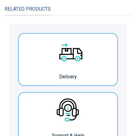
RELATED PRODUCTS
Delivery
Support & Help