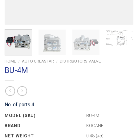
HOME
/
AUTO GREASTAR
/
DISTRIBUTORS VALVE
BU-4M
No. of ports 4
MODEL (SKU)
BU-4M
BRAND
KOGANEI
NET WEIGHT
0.48 (
kg
)