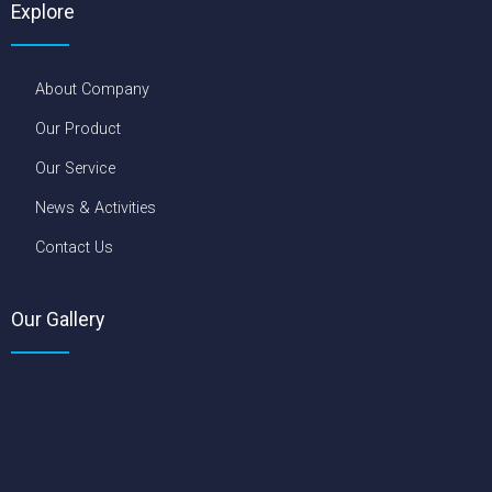
About Company
Our Product
Our Service
News & Activities
Contact Us
Our Gallery