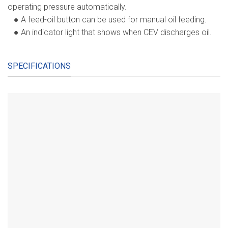
operating pressure automatically.
● A feed-oil button can be used for manual oil feeding.
● An indicator light that shows when CEV discharges oil.
SPECIFICATIONS