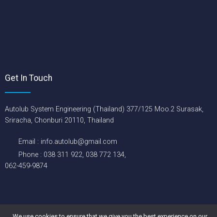
Get In Touch
Autolub System Engineering (Thailand) 377/125 Moo.2 Surasak,
Sriracha, Chonburi 20110, Thailand
Email : info.autolub@gmail.com
Phone : 038 311 922, 038 772 134,
062-459-9874
Copyright © 2026 Autolub System Engineering (Thailand) Co., Ltd.
All rights reserved.
We use cookies to ensure that we give you the best experience on our