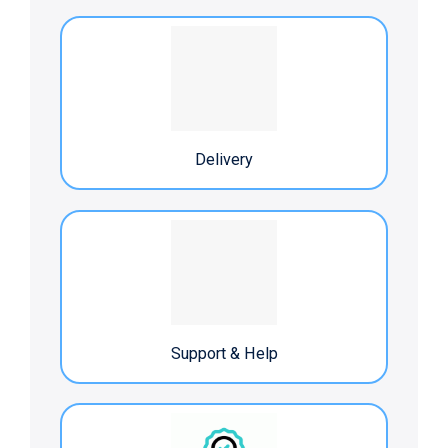
Delivery
Support & Help