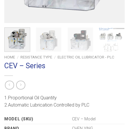
HOME
/
RESISTANCE TYPE
/
ELECTRIC OIL LUBRICATOR - PLC
CEV – Series
1.Proportional Oil Quantity
2.Automatic Lubrication Controlled by PLC
MODEL (SKU)
CEV – Model
BRAND
CHEN YING