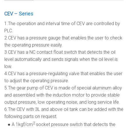
CEV – Series
1.The operation and interval time of CEV are controlled by
PLC.
2.CEV has a pressure gauge that enables the user to check
the operating pressure easily.
3.CEV has a NC contact float switch that detects the oil
level automatically and sends signals when the oil level is
low.
4.CEV has a pressure-regulating valve that enables the user
to adjust the operating pressure.
5.The gear pump of CEV is made of special aluminum alloy
and assembled with the induction motor to provide stable
output pressure, low operating noise, and long service life.
6.The CEV with 3L and above oil tank can be added with the
following parts on request.
2
● A 1kgf/cm
socket pressure switch that detects the