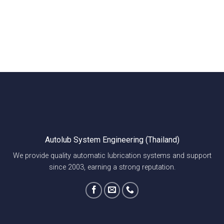
Autolub System Engineering (Thailand)
We provide quality automatic lubrication systems and support
since 2003, earning a strong reputation.
Explore