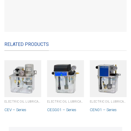
RELATED PRODUCTS
ELECTRIC OIL LUBRICATOR - PLC
ELECTRIC OIL LUBRICATOR - PLC
ELECTRIC OIL LUBRICATOR - PLC
CEV – Series
CESG01 – Series
CEN01 – Series