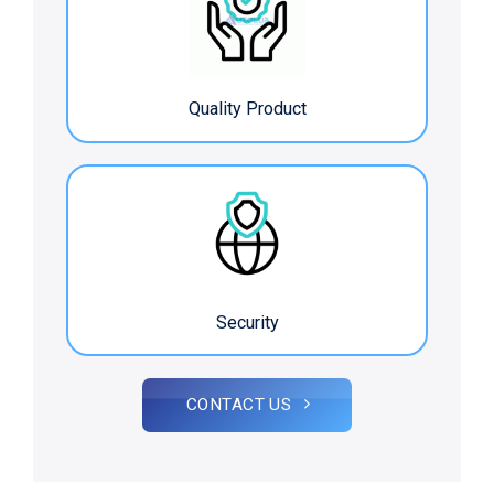
Quality Product
Security
CONTACT US