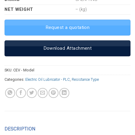
NET WEIGHT
– (
kg
)
Request a quotation
Download Attachment
SKU:
CEV - Model
Categories:
Electric Oil Lubricator - PLC
,
Resistance Type
DESCRIPTION