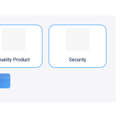
uality Product
Security