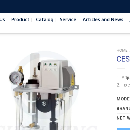
Us
Product
Catalog
Service
Articles and News
HOME
CES
1. Adj
2. Fix
MODEL
BRAN
NET 