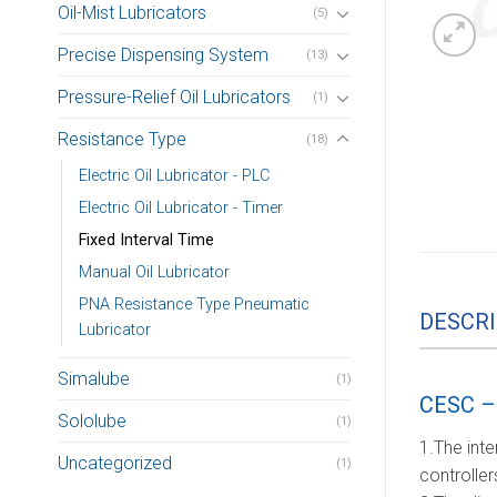
Oil-Mist Lubricators
(5)
Precise Dispensing System
(13)
Pressure-Relief Oil Lubricators
(1)
Resistance Type
(18)
Electric Oil Lubricator - PLC
Electric Oil Lubricator - Timer
Fixed Interval Time
Manual Oil Lubricator
PNA Resistance Type Pneumatic
DESCRI
Lubricator
Simalube
(1)
CESC – 
Sololube
(1)
1.The inte
Uncategorized
(1)
controller