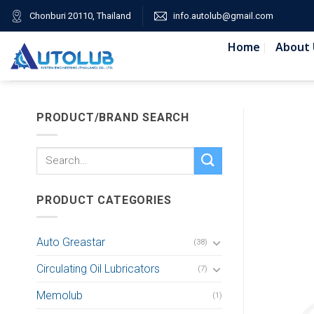
Skip
Chonburi 20110, Thailand
info.autolub@gmail.com
to
content
Home
About 
PRODUCT/BRAND SEARCH
Search
for:
PRODUCT CATEGORIES
Auto Greastar
(38)
Circulating Oil Lubricators
(7)
Memolub
(1)