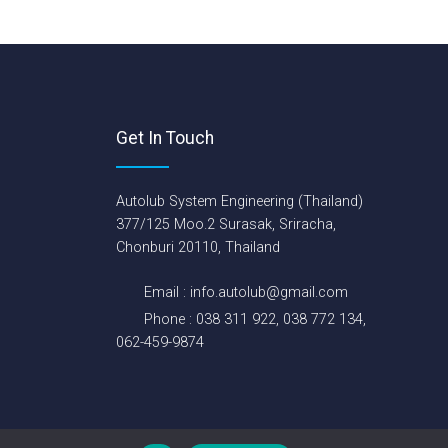
Get In Touch
Autolub System Engineering (Thailand)
377/125 Moo.2 Surasak, Sriracha,
Chonburi 20110, Thailand
Email : info.autolub@gmail.com
Phone : 038 311 922, 038 772 134,
062-459-9874