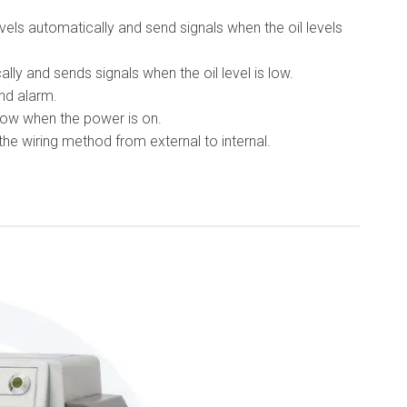
els automatically and send signals when the oil levels
lly and sends signals when the oil level is low.
nd alarm.
ow when the power is on.
e wiring method from external to internal.