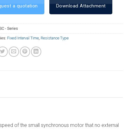
uest a quotation
Download Attachment
SC - Series
ies:
Fixed Interval Time
,
Resistance Type
al speed of the small synchronous motor that no external