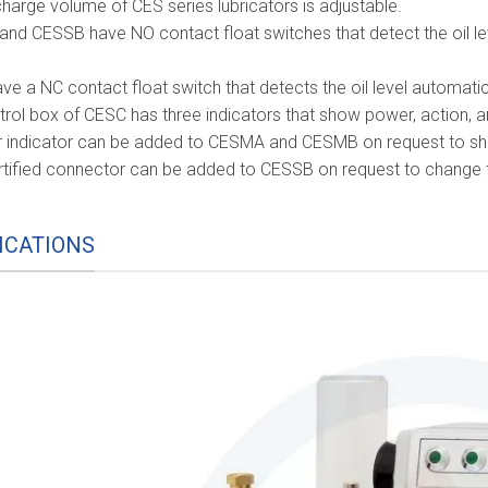
harge volume of CES series lubricators is adjustable.
nd CESSB have NO contact float switches that detect the oil lev
e a NC contact float switch that detects the oil level automatica
trol box of CESC has three indicators that show power, action, a
 indicator can be added to CESMA and CESMB on request to sh
rtified connector can be added to CESSB on request to change th
ICATIONS