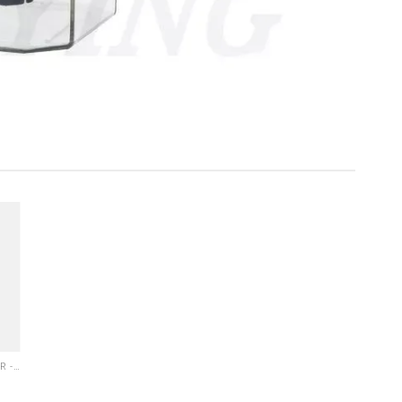
ELECTRIC OIL LUBRICATOR - PLC