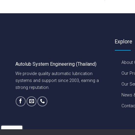
Explore
About
Autolub System Engineering (Thailand)
Our Pr
We provide quality automatic lubrication
systems and support since 2003, earning a
Our Se
strong reputation.
News &
Contac