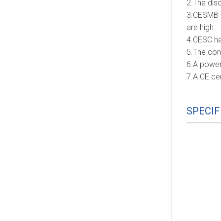
2.The disc
3.CESMB a
are high.
4.CESC hav
5.The con
6.A power
7.A CE ce
SPECIF