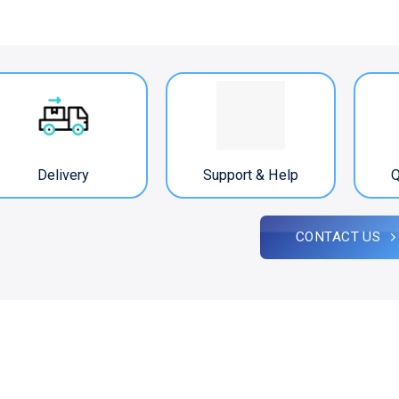
Delivery
Support & Help
Q
CONTACT US