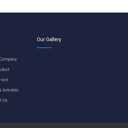
Our Gallery
 Company
oduct
rvice
 Activities
t Us