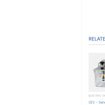
RELAT
CEV – Seri