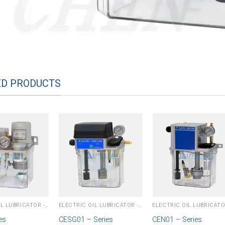
ED PRODUCTS
ELECTRIC OIL LUBRICATOR - PLC
ELECTRIC OIL LUBRICATOR - PLC
es
CESG01 – Series
CEN01 – Series