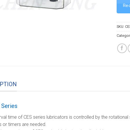
Req
SKU:
CE
Categor
PTION
Series
rval time of CES series lubricators is controlled by the rotation
s or timers are needed.