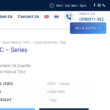
Mon - Sat: 8am - 5pm
Make a Call
Join Us
Contact Us
(038)311-922
GET A QUOTE ⟶
/
RESISTANCE TYPE
/
FIXED INTERVAL TIME
C – Series
ustable Oil Quantity
ed Interval Time
 (SKU)
CESC – Series
D
CHEN YING
WEIGHT
– (
kg
)