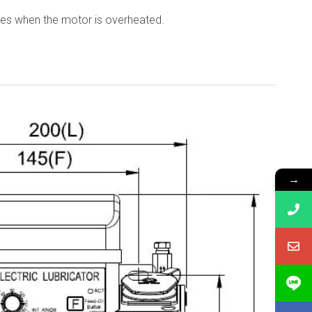
tes when the motor is overheated.
→