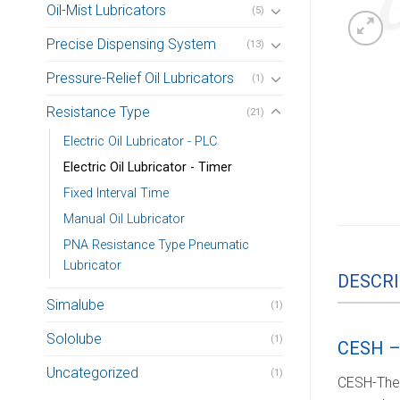
Oil-Mist Lubricators
(5)
Precise Dispensing System
(13)
Pressure-Relief Oil Lubricators
(1)
Resistance Type
(21)
Electric Oil Lubricator - PLC
Electric Oil Lubricator - Timer
Fixed Interval Time
Manual Oil Lubricator
PNA Resistance Type Pneumatic
Lubricator
DESCRI
Simalube
(1)
Sololube
(1)
CESH –
Uncategorized
(1)
CESH-The R