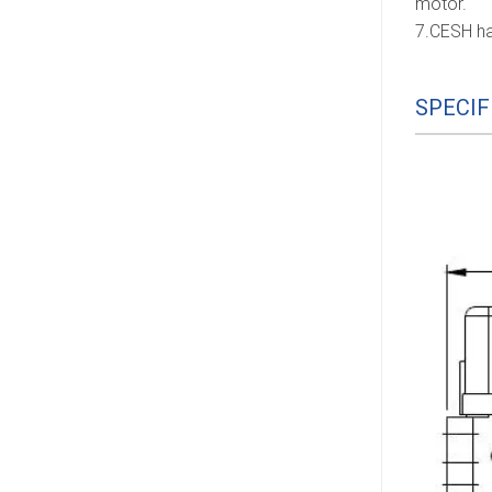
motor.
7.CESH ha
SPECIF