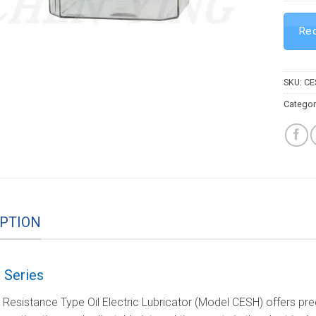
Req
SKU:
CE
Categor
PTION
 Series
esistance Type Oil Electric Lubricator (Model CESH) offers precis