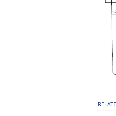
RELAT