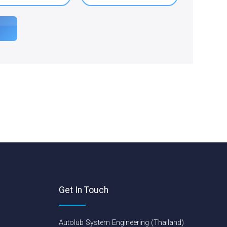
Get In Touch
Autolub System Engineering (Thailand)