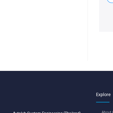
Explore
About