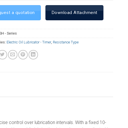
uest a quotation
Download Attachment
SH - Series
ies:
Electric Oil Lubricator - Timer
,
Resistance Type
e control over lubrication intervals. With a fixed 10-