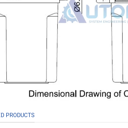
ED PRODUCTS