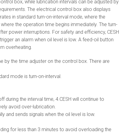
ontrol box, while lubrication intervals can be adjusted by
equirements. The electrical control box also displays
rates in standard turn-on-interval mode, where the
e, where the operation time begins immediately. The turn-
ter power interruptions. For safety and efficiency, CESH
rigger an alarm when oil level is low. A feed-oil button
rom overheating.
e by the time adjuster on the control box. There are
ard mode is turn-on-interval.
f during the interval time, 4.CESH will continue to
vely avoid over-lubrication.
ly and sends signals when the oil level is low.
ding for less than 3 minutes to avoid overloading the