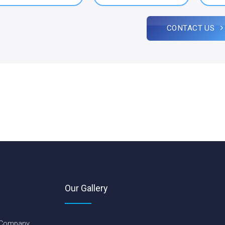
CONTACT US
Our Gallery
 Company