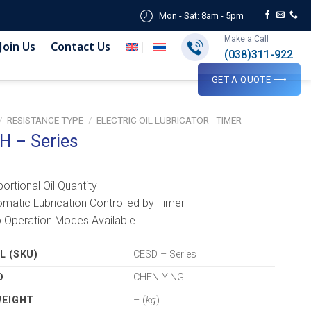
Mon - Sat: 8am - 5pm
Make a Call
Join Us
Contact Us
(038)311-922
GET A QUOTE ⟶
/
RESISTANCE TYPE
/
ELECTRIC OIL LUBRICATOR - TIMER
H – Series
portional Oil Quantity
omatic Lubrication Controlled by Timer
 Operation Modes Available
 (SKU)
CESD – Series
D
CHEN YING
WEIGHT
– (
kg
)