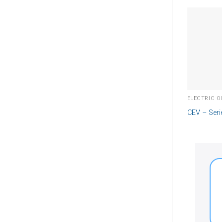
CEV – Seri