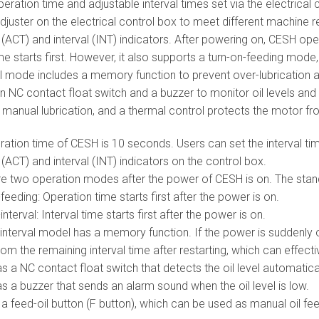
ration time and adjustable interval times set via the electrical c
djuster on the electrical control box to meet different machine r
(ACT) and interval (INT) indicators. After powering on, CESH ope
ime starts first. However, it also supports a turn-on-feeding mod
l mode includes a memory function to prevent over-lubrication af
n NC contact float switch and a buzzer to monitor oil levels and t
r manual lubrication, and a thermal control protects the motor f
ation time of CESH is 10 seconds. Users can set the interval tim
(ACT) and interval (INT) indicators on the control box.
re two operation modes after the power of CESH is on. The stand
feeding: Operation time starts first after the power is on.
interval: Interval time starts first after the power is on.
interval model has a memory function. If the power is suddenly of
om the remaining interval time after restarting, which can effecti
 a NC contact float switch that detects the oil level automatical
 a buzzer that sends an alarm sound when the oil level is low.
 feed-oil button (F button), which can be used as manual oil fee