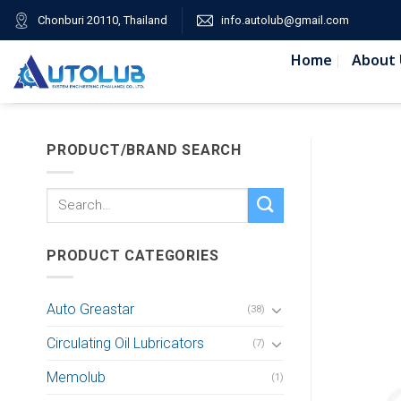
Skip
Chonburi 20110, Thailand
info.autolub@gmail.com
to
content
Home
About 
PRODUCT/BRAND SEARCH
Search
for:
PRODUCT CATEGORIES
Auto Greastar
(38)
Circulating Oil Lubricators
(7)
Memolub
(1)