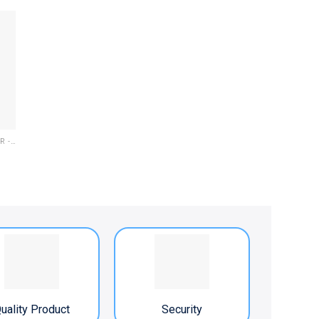
ELECTRIC OIL LUBRICATOR - PLC
uality Product
Security