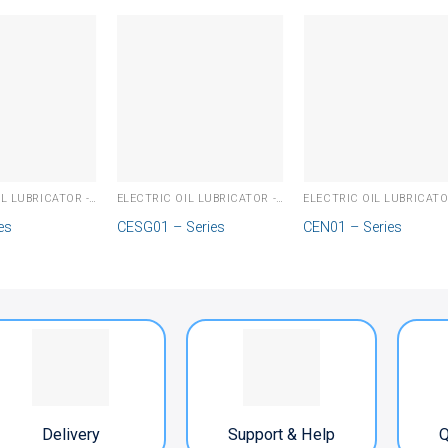
ELECTRIC OIL LUBRICATOR - PLC
ELECTRIC OIL LUBRICATOR - PLC
es
CESG01 – Series
CEN01 – Series
Delivery
Support & Help
Q