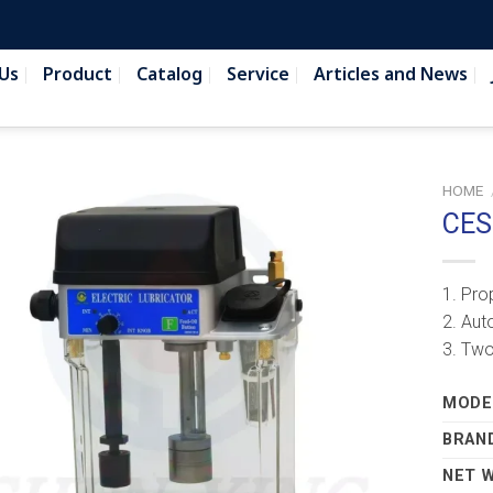
Us
Product
Catalog
Service
Articles and News
HOME
CES
1. Pro
2. Aut
3. Two
MODEL
BRAN
NET 