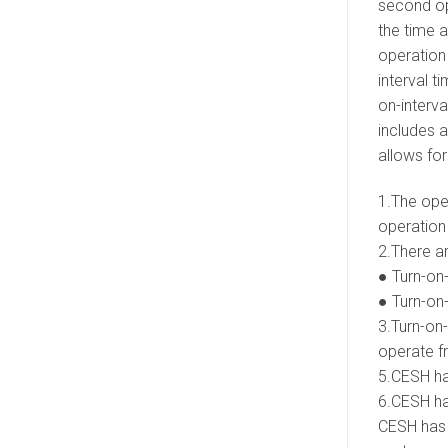
second ope
the time a
operation 
interval t
on-interva
includes a
allows fo
1.The oper
operation 
2.There a
● Turn-on-
● Turn-on-
3.Turn-on-
operate fr
5.CESH has
6.CESH has
CESH has a