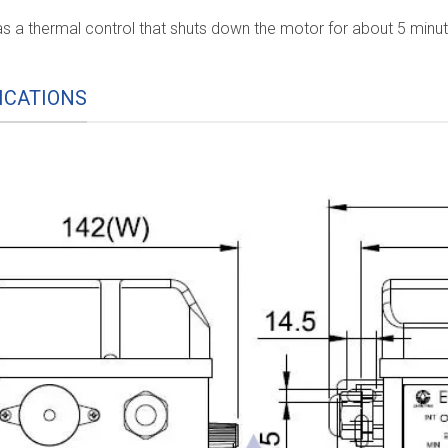
s a thermal control that shuts down the motor for about 5 minu
ICATIONS